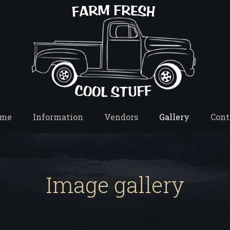
me
Information
Vendors
Gallery
Cont
Image gallery